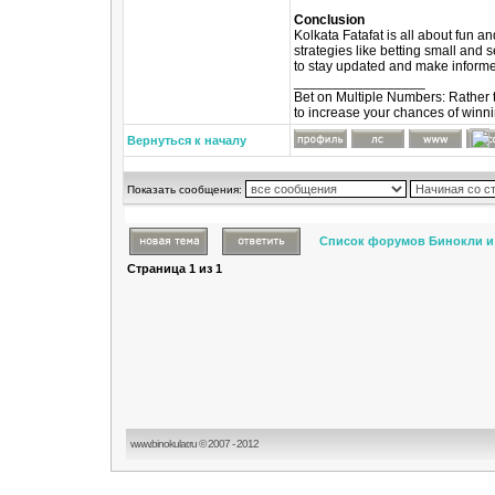
Conclusion
Kolkata Fatafat is all about fun 
strategies like betting small and
to stay updated and make informe
_________________
Bet on Multiple Numbers: Rather 
to increase your chances of winni
Вернуться к началу
Показать сообщения:
Список форумов Бинокли и
Страница
1
из
1
www.binokular.ru © 2007 - 2012