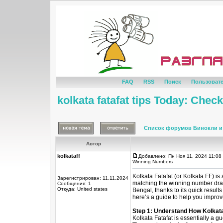
FAQ
RSS
Поиск
Пользоват
kolkata fatafat tips Today: Che
Список форумов Бинокли и
Автор
kolkataff
Добавлено: Пн Ноя 11, 2024 11:08
Winning Numbers
Kolkata Fatafat (or Kolkata FF) i
Зарегистрирован: 11.11.2024
matching the winning number draw
Сообщения: 1
Откуда: United states
Bengal, thanks to its quick results
here’s a guide to help you improv
Step 1: Understand How Kolkat
Kolkata Fatafat is essentially a 