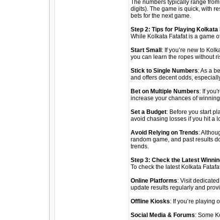
The numbers typically range from 0
digits). The game is quick, with 
bets for the next game.
Step 2: Tips for Playing Kolkata
While Kolkata Fatafat is a game of
Start Small
: If you’re new to Kolk
you can learn the ropes without 
Stick to Single Numbers
: As a b
and offers decent odds, especially
Bet on Multiple Numbers
: If you
increase your chances of winning 
Set a Budget
: Before you start p
avoid chasing losses if you hit a l
Avoid Relying on Trends
: Althou
random game, and past results do 
trends.
Step 3: Check the Latest Winn
To check the latest Kolkata Fataf
Online Platforms
: Visit dedicate
update results regularly and provi
Offline Kiosks
: If you’re playing 
Social Media & Forums
: Some Ko